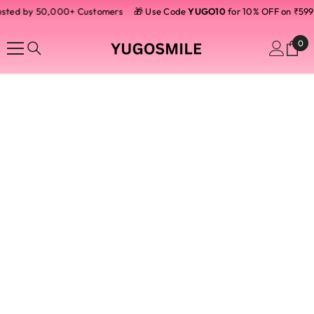
usted by 50,000+ Customers
SKIP TO CONTENT
🎁 Use Code
YUGO10
for 10% OFF on ₹599
0
0
ite